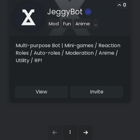
0
JeggyBot
Mod
Fun
Anime
...
Multi-purpose Bot | Mini-games / Reaction
Roles / Auto-roles / Moderation / Anime /
Utility / RP!
View
Invite
1