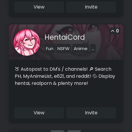
View
Invite
0
HentaiCord
Fun
NSFW
Anime
...
🍑 Autopost to DM's / channels! 🔎 Search
PH, MyAnimeList, e621, and reddit! 💦 Display
hentai, realporn & plenty more!
View
Invite