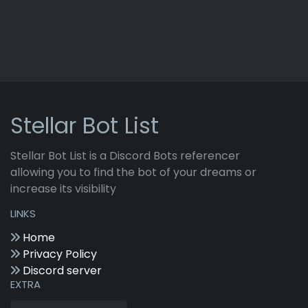
Stellar Bot List
Stellar Bot List is a Discord Bots referencer
allowing you to find the bot of your dreams or
increase its visibility
LINKS
Home
Privacy Policy
Discord server
EXTRA