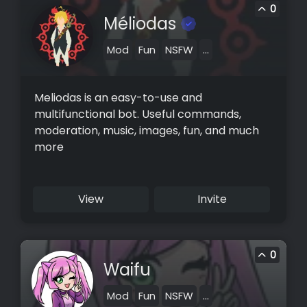
0
Méliodas
Mod
Fun
NSFW
...
Meliodas is an easy-to-use and
multifunctional bot. Useful commands,
moderation, music, images, fun, and much
more
View
Invite
0
Waifu
Mod
Fun
NSFW
...