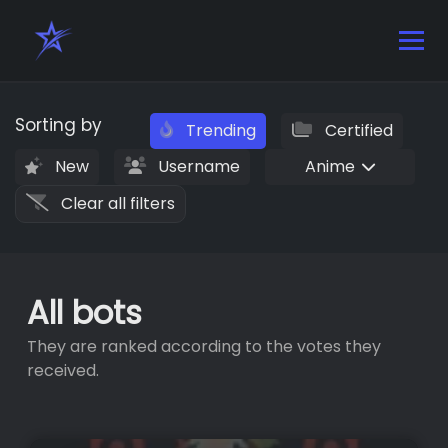
Sorting by
Trending
Certified
New
Username
Anime
Clear all filters
All bots
They are ranked according to the votes they
received.