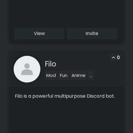
View
Invite
0
Filo
Mod
Fun
Anime
...
Filo is a powerful multipurpose Discord bot.