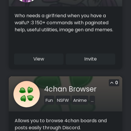
Who needs a girlfriend when you have a
waifu? :3 150+ commands with paginated
help, useful utilities, image gen and memes.
View
Invite
0
4chan Browser
Fun
NSFW
Anime
...
Allows you to browse 4chan boards and
posts easily through Discord.