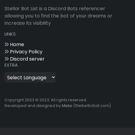
Stellar Bot List is a Discord Bots referencer
allowing you to find the bot of your dreams or
increase its visibility
LINKS
Home
Privacy Policy
Discord server
EXTRA
Copyright 2023 © 2023. All rights reserved.
Developed and designed by
Melio
(StellarBotList.com).