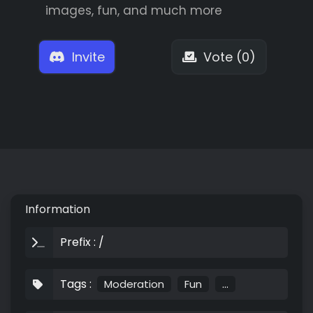
images, fun, and much more
Invite
Vote (0)
Information
Prefix : /
Tags :
Moderation
Fun
...