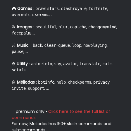
🎮 
Games
 : 
, 
, 
, 
brawlstars
clashroyale
fortnite
, 
, ...  
overwatch
servmc
📂 
Images
 : 
, 
, 
, 
, 
beautiful
blur
captcha
changemymind
, ...  
facepalm
🎶 
Music
¹ : 
, 
, 
, 
, 
back
clear-queue
loop
nowplaying
, ...  
pause
⚙️ 
Utility
 : 
, 
, 
, 
, 
, 
animeinfo
say
avatar
translate
calc
, ...  
setafk
🤖 
Méliodas
 : 
, 
, 
, 
, 
botinfo
help
checkperms
privacy
, 
, ...  
invite
support
¹ : premium only • 
Click here to see the full list of 
commands
For now, Meliodas has 150+ slash commands and 
sub-commands.