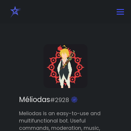
Méliodas
#2928
Meliodas is an easy-to-use and
multifunctional bot. Useful
commands, moderation, music,