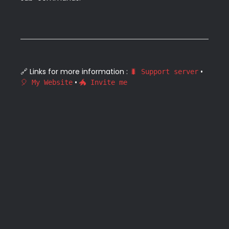
🔗 Links for more information : 
 • 
🐛 Support server
 • 
🎈 My Website
🐲 Invite me