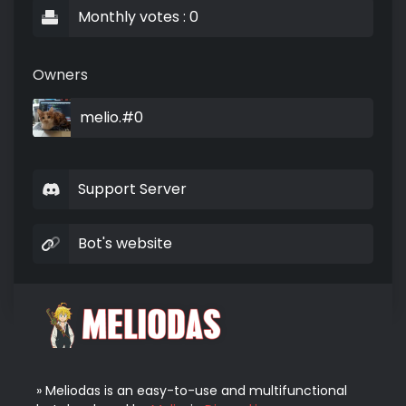
Monthly votes : 0
Owners
melio.#0
Support Server
Bot's website
» Meliodas is an easy-to-use and multifunctional 