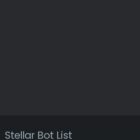
Stellar Bot List