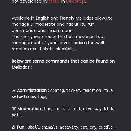
bot developed by 
Melio.
 in 
Discord.js
.  
Available in 
English
 and 
French
, Meliodas allows to 
manage & moderate and has utility, fun 
commands, and much more !
The many systems of the bot allow a perfect 
management of your server : arrival/farewell, 
reaction role, tickets, blacklist, ...
⠀
Below are some commands that can be found on 
Meliodas :
🚨 
Administration
 : 
, 
, 
, 
config
ticket
reaction-role
, 
, ...  
setwelcome
logs
👮‍♂️ 
Moderation
 : 
, 
, 
, 
, 
, 
ban
checkid
lock
giveaway
kick
, ...  
poll
🎳 
Fun
 : 
, 
, 
, 
, 
, 
, ...  
8ball
animals
activity
cat
cry
cuddle