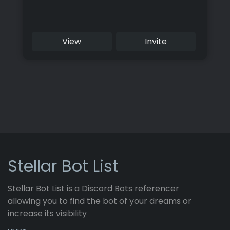
View
Invite
Stellar Bot List
Stellar Bot List is a Discord Bots referencer
allowing you to find the bot of your dreams or
increase its visibility