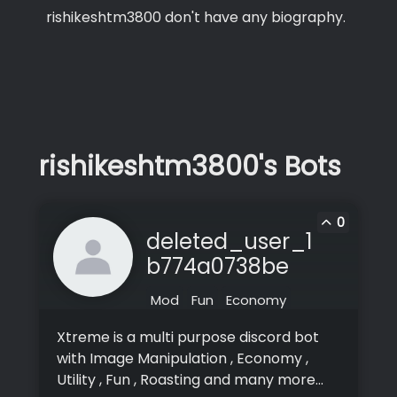
rishikeshtm3800 don't have any biography.
rishikeshtm3800's Bots
0
deleted_user_1
b774a0738be
Mod
Fun
Economy
Xtreme is a multi purpose discord bot
with Image Manipulation , Economy ,
Utility , Fun , Roasting and many more...