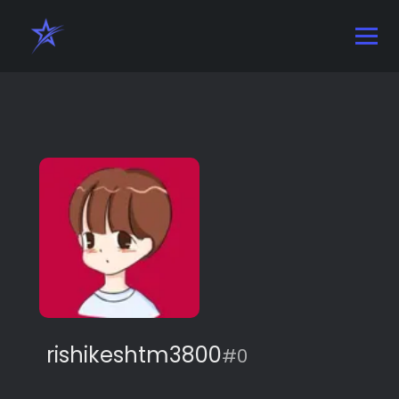
rishikeshtm3800
#0