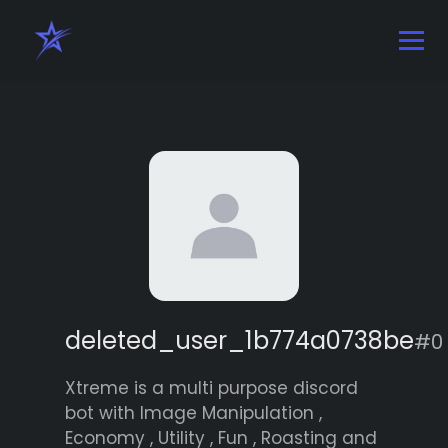
deleted_user_1b774a0738be
#0
Xtreme is a multi purpose discord
bot with Image Manipulation ,
Economy , Utility , Fun , Roasting and