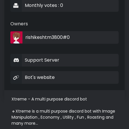
Monthly votes : 0
Owners
rishikeshtm3800#0
Support Server
Bot's website
Xtreme - A multi purpose discord bot

🔹Xtreme is a multi purpose discord bot with Image 
Manipulation , Economy , Utility , Fun , Roasting and 
many more...
