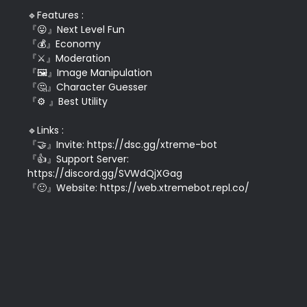
🔹Features : 

『😛』Next Level Fun

『💰』Economy

『⚔』Moderation

『🖼』Image Manipulation

『🤔』Character Guesser

『⚙ 』Best Utility

🔹Links :

『🤝』Invite: https://dsc.gg/xtreme-bot

『👍』Support Server: 
https://discord.gg/SVWdQjXGag

『🙂』Website: https://web.xtremebot.repl.co/