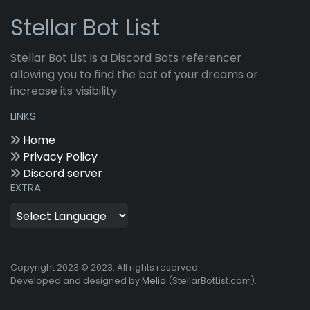
Stellar Bot List
Stellar Bot List is a Discord Bots referencer
allowing you to find the bot of your dreams or
increase its visibility
LINKS
Home
Privacy Policy
Discord server
EXTRA
Copyright 2023 © 2023. All rights reserved.
Developed and designed by
Melio
(StellarBotList.com).