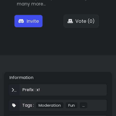
many more...
Invite
Vote (0)
Information
Prefix : x!
Tags :
Moderation
Fun
...