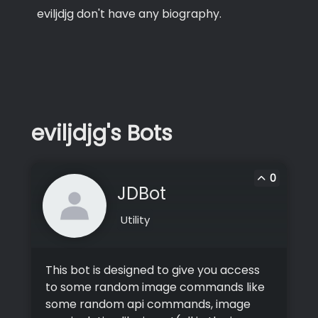
eviljdjg don't have any biography.
eviljdjg's Bots
0
JDBot
Utility
This bot is designed to give you access
to some random image commands like
some random api commands, image