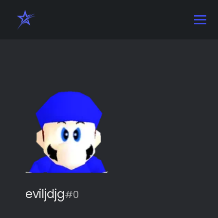
eviljdjg
#0