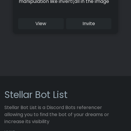
manipulation like invert(all in the image
category), and information like in the
Info section
View
Invite
Stellar Bot List
Stellar Bot List is a Discord Bots referencer
allowing you to find the bot of your dreams or
increase its visibility