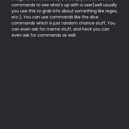
commands to see what’s up with a user(well usually 
you use this to grab info about something like regex, 
etc.), You can use commands like the dice 
commands which is just random chance stuff, You 
can even ask for meme stuff, and heck you can 
even ask for commands as well.