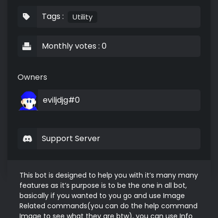
Tags :
Utility
Monthly votes : 0
Owners
eviljdjg#0
Support Server
This bot is designed to help you with it’s many many 
features as it’s purpose is to be the one in all bot, 
basically if you wanted to you go and use Image 
Related commands(you can do the help command 
Image to see what they are btw), you can use Info 