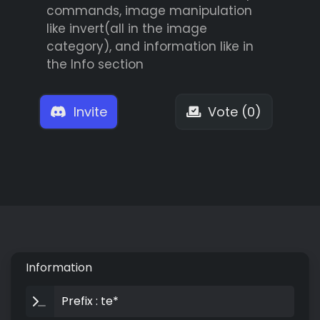
commands, image manipulation
like invert(all in the image
category), and information like in
the Info section
Invite
Vote (0)
Information
Prefix : te*