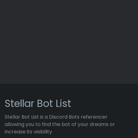
Stellar Bot List
Stellar Bot List is a Discord Bots referencer
allowing you to find the bot of your dreams or
increase its visibility