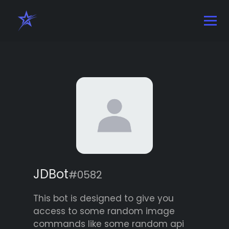
JDBot
#0582
This bot is designed to give you
access to some random image
commands like some random api