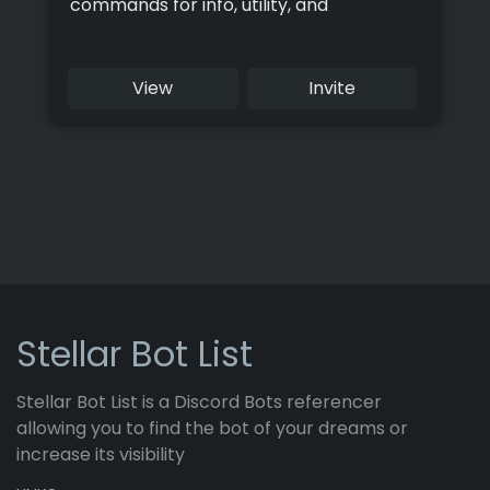
commands for info, utility, and
moderation. Try it now for a safer and
more robust server.
View
Invite
Stellar Bot List
Stellar Bot List is a Discord Bots referencer
allowing you to find the bot of your dreams or
increase its visibility