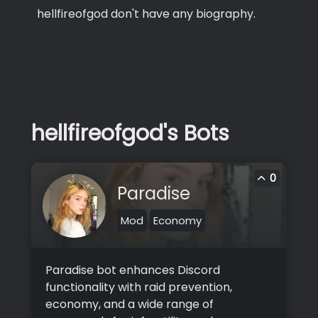
hellfireofgod don't have any biography.
hellfireofgod's Bots
0
Paradise
Mod
Economy
Paradise bot enhances Discord
functionality with raid prevention,
economy, and a wide range of