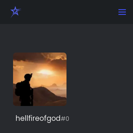
hellfireofgod
#0