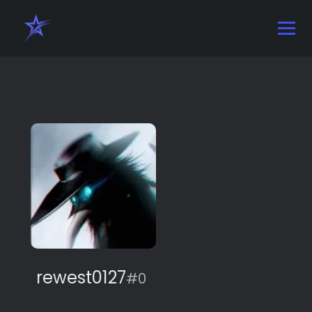
rewest0127
#0