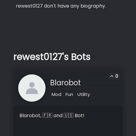
rewest0127 don't have any biography.
rewest0127's Bots
0
Blarobot
Mod
Fun
Utility
Blarobot, 🇫🇷 and 🇺🇸 Bot!