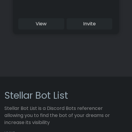
View
Invite
Stellar Bot List
Stellar Bot List is a Discord Bots referencer
allowing you to find the bot of your dreams or
increase its visibility