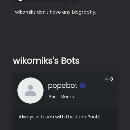
wikomiks don't have any biography.
wikomiks's Bots
0
popebot
Fun
Meme
Always in touch with the John Paul II.