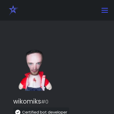
wikomiks
#0
Certified bot developer