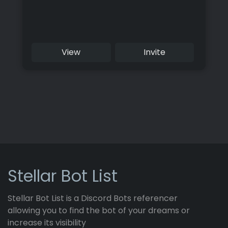
View
Invite
Stellar Bot List
Stellar Bot List is a Discord Bots referencer
allowing you to find the bot of your dreams or
increase its visibility