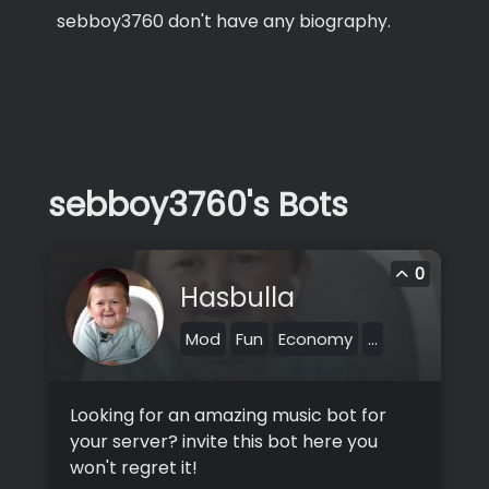
sebboy3760 don't have any biography.
sebboy3760's Bots
0
Hasbulla
Mod
Fun
Economy
...
Looking for an amazing music bot for
your server? invite this bot here you
won't regret it!