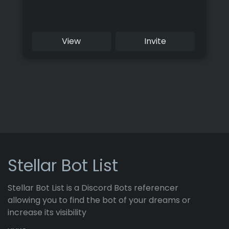
View
Invite
Stellar Bot List
Stellar Bot List is a Discord Bots referencer
allowing you to find the bot of your dreams or
increase its visibility