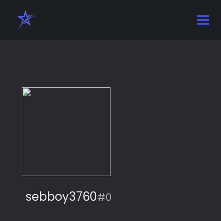
sebboy3760
#0