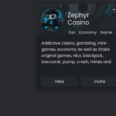
Zephyr
Casino
Fun
Economy
Game
Addictive casino, gambling, mini-
games, economy as well as Stake
original games, HiLo, blackjack,
baccarat, pump, crash, mines and
more!
View
Invite