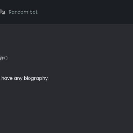
Random bot
#0
 have any biography.