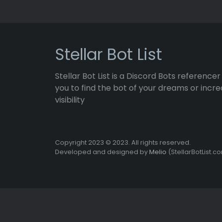
Stellar Bot List
Stellar Bot List is a Discord Bots referencer
you to find the bot of your dreams or incre
visibility
Copyright 2023 © 2023. All rights reserved.
Developed and designed by
Melio
(StellarBotList.c