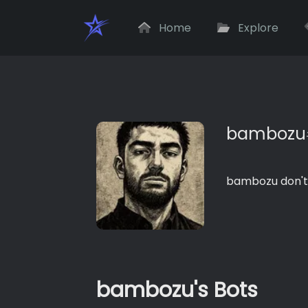
Home
Explore
bambozu
bambozu don't
bambozu's Bots