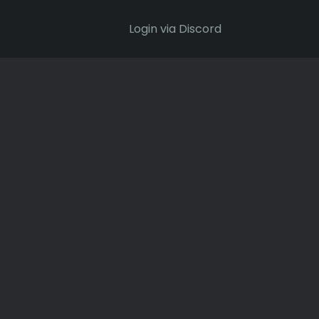
Login via Discord