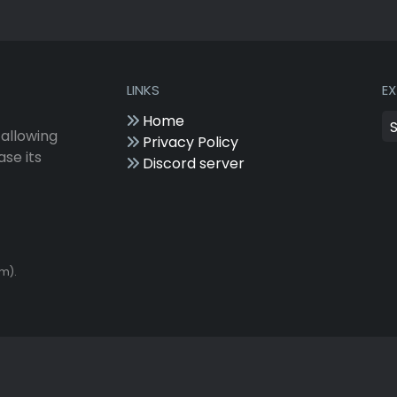
LINKS
E
Home
 allowing
Privacy Policy
ase its
Discord server
om).