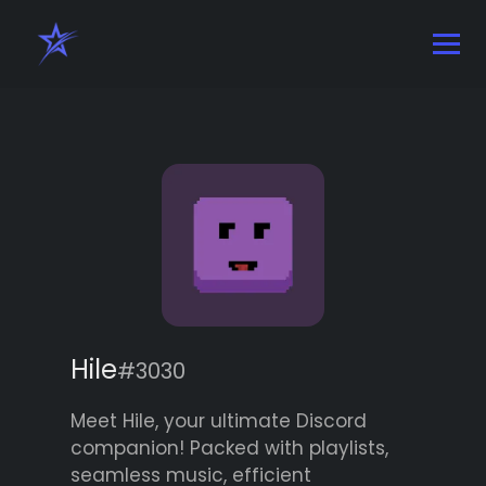
Hile
#3030
Meet Hile, your ultimate Discord
companion! Packed with playlists,
seamless music, efficient