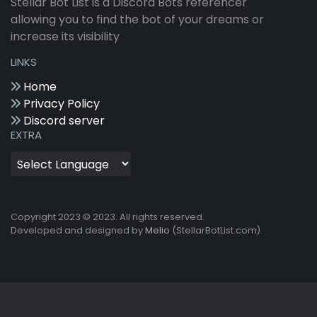
Stellar Bot List is a Discord Bots referencer
allowing you to find the bot of your dreams or
increase its visibility
LINKS
Home
Privacy Policy
Discord server
EXTRA
Copyright 2023 © 2023. All rights reserved.
Developed and designed by
Melio
(StellarBotList.com).