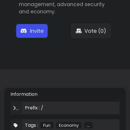
management, advanced security
and economy.
Invite
Vote (0)
Information
Prefix : /
Tags :
Fun
Economy
...