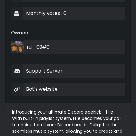
Monthly votes : 0
Owners
rui_09#0
Support Server
Bot's website
Introducing your ultimate Discord sidekick - Hile! 
With built-in playlist system, Hile becomes your go-
to choice for all your Discord needs. Delight in the 
seamless music system, allowing you to create and 