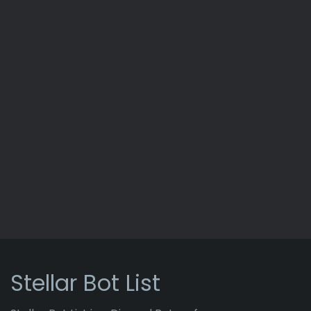
Stellar Bot List