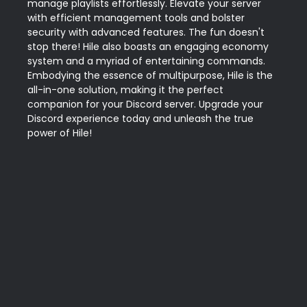
manage playlists effortlessly. Elevate your server 
with efficient management tools and bolster 
security with advanced features. The fun doesn't 
stop there! Hile also boasts an engaging economy 
system and a myriad of entertaining commands. 
Embodying the essence of multipurpose, Hile is the 
all-in-one solution, making it the perfect 
companion for your Discord server. Upgrade your 
Discord experience today and unleash the true 
power of Hile!
