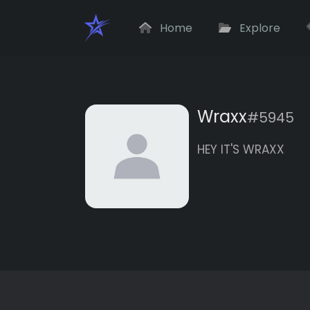
Home
Explore
Wraxx
#5945
HEY IT'S WRAXX