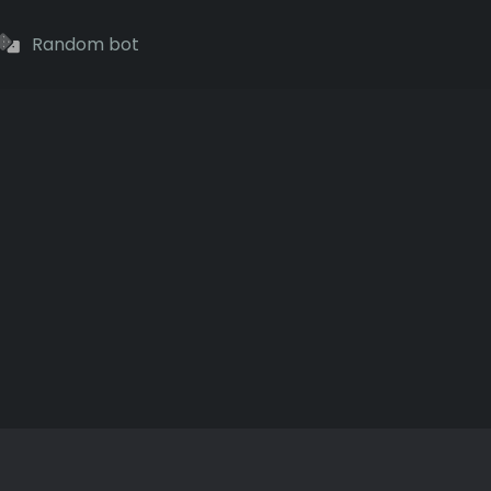
Random bot