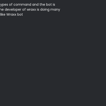
types of command and the bot is 
he developer of wraxx is doing many 
ike Wraxx bot
