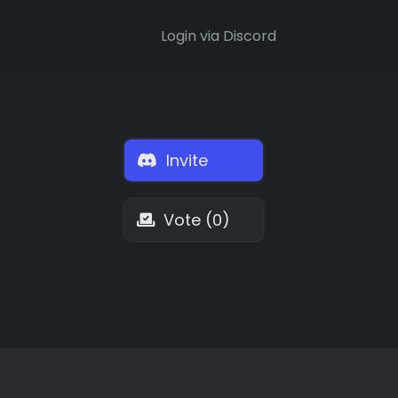
Login via Discord
Invite
Vote (0)