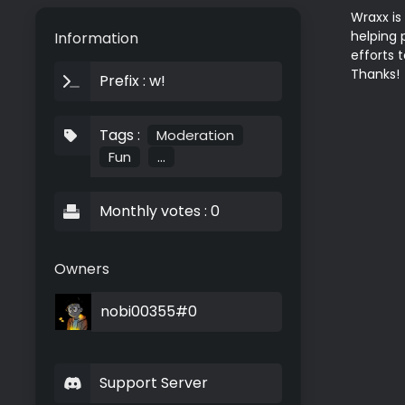
Wraxx is
helping 
Information
efforts 
Thanks!
Prefix : w!
Tags :
Moderation
Fun
...
Monthly votes : 0
Owners
nobi00355#0
Support Server