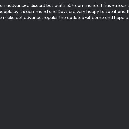
 an addvanced discord bot whith 50+ commands it has various 
people by it's command and Devs are very happy to see it and t
to make bot advance, regular the updates will come and hope u l