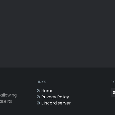
LINKS
E
Home
 allowing
Privacy Policy
ase its
Discord server