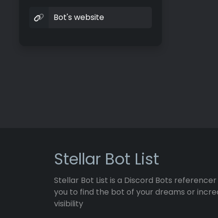
Bot's website
Stellar Bot List
Stellar Bot List is a Discord Bots referencer
you to find the bot of your dreams or incre
visibility