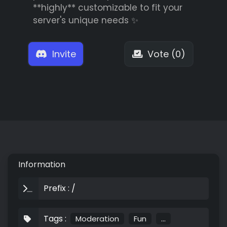
**highly** customizable to fit your
server's unique needs ✨
Invite
Vote (0)
Information
Prefix : /
Tags :
Moderation
Fun
...