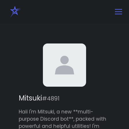
Mitsuki
#4891
Haii I'm Mitsuki, a new **multi-
purpose Discord bot**, packed with
powerful and helpful utilities! I'm