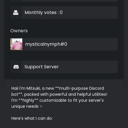
Monthly votes : 0
Owners
mysticalnymph#0
Support Server
Haii I'm Mitsuki, a new **multi-purpose Discord 
bot**, packed with powerful and helpful utilities!  

I'm **highly** customizable to fit your server's 
unique needs ✨

Here’s what I can do:
