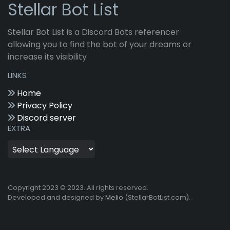
Stellar Bot List
Stellar Bot List is a Discord Bots referencer
allowing you to find the bot of your dreams or
increase its visibility
LINKS
Home
Privacy Policy
Discord server
EXTRA
Copyright 2023 © 2023. All rights reserved.
Developed and designed by
Melio
(StellarBotList.com).