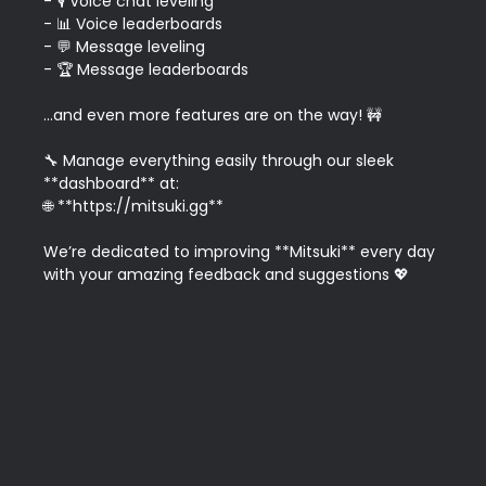
- 🎙️ Voice chat leveling

- 📊 Voice leaderboards

- 💬 Message leveling

- 🏆 Message leaderboards

...and even more features are on the way! 🚧

🔧 Manage everything easily through our sleek 
**dashboard** at:  

🌐 **https://mitsuki.gg**

We’re dedicated to improving **Mitsuki** every day 
with your amazing feedback and suggestions 💖