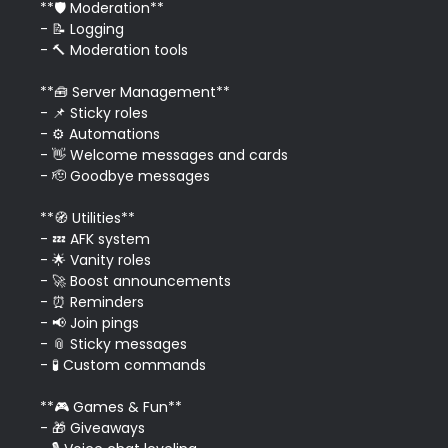
**🛡️ Moderation**

- 📝 Logging

- 🔨 Moderation tools

**🧰 Server Management**

- 📌 Sticky roles

- ⚙️ Automations

- 👋 Welcome messages and cards

- 🫡 Goodbye messages

**🧭 Utilities**

- 💤 AFK system

- 🌟 Vanity roles

- 🚀 Boost announcements

- ⏰ Reminders

- 📢 Join pings

- 📎 Sticky messages

- 🧪 Custom commands

**🎮 Games & Fun**

- 🎁 Giveaways
