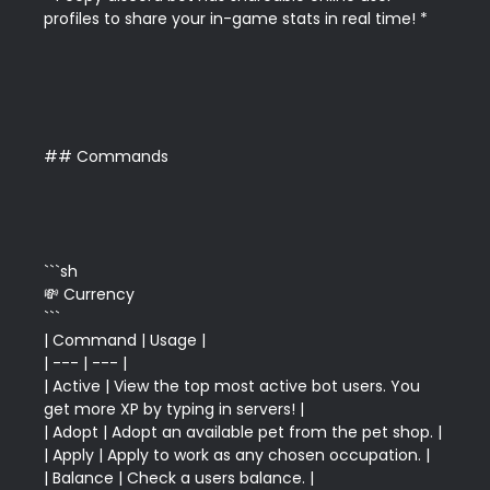
profiles to share your in-game stats in real time! *

## Commands

```sh

💸 Currency

```

| Command | Usage |

| --- | --- |

| Active | View the top most active bot users. You 
get more XP by typing in servers! |

| Adopt | Adopt an available pet from the pet shop. |

| Apply | Apply to work as any chosen occupation. |

| Balance | Check a users balance. |
