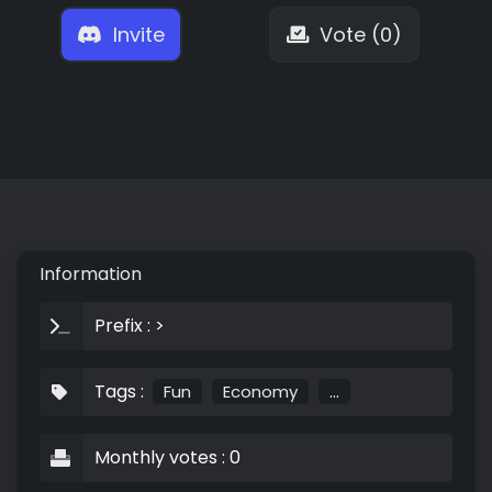
Invite
Vote (0)
Information
Prefix : >
Tags :
Fun
Economy
...
Monthly votes : 0