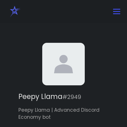
Peepy Llama
#2949
Peepy Llama | Advanced Discord
Economy bot