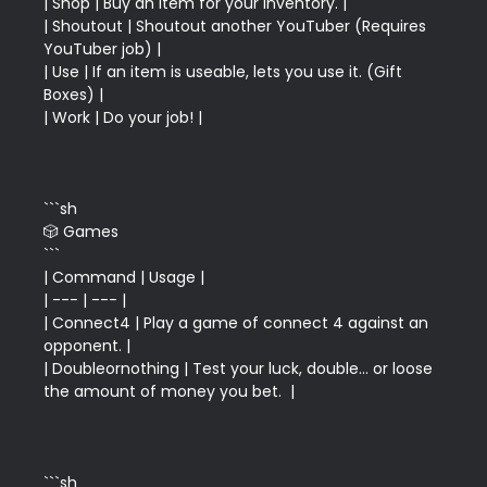
| Shop | Buy an item for your inventory. |

| Shoutout | Shoutout another YouTuber (Requires 
YouTuber job) |

| Use | If an item is useable, lets you use it. (Gift 
Boxes) |

```sh

🎲 Games

```

| Command | Usage |

| --- | --- |

| Connect4 | Play a game of connect 4 against an 
opponent. |

| Doubleornothing | Test your luck, double... or loose 
```sh
