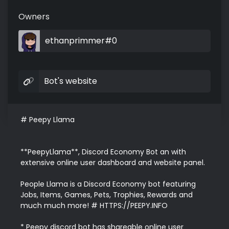
Owners
ethanprimmer#0
Bot's website
# Peepy Llama

**PeepyLlama**, Discord Economy Bot an with 
extensive online user dashboard and website panel.

People Llama is a Discord Economy bot featuring 
Jobs, Items, Games, Pets, Trophies, Rewards and 
much much more! # HTTPS://PEEPY.INFO

* Peepy discord bot has shareable online user 