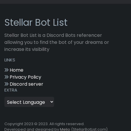
Stellar Bot List
Stellar Bot List is a Discord Bots referencer
allowing you to find the bot of your dreams or
increase its visibility
LINKS
Home
Privacy Policy
Discord server
EXTRA
Copyright 2023 © 2023. All rights reserved.
Developed and designed by
Melio
(StellarBotList.com).