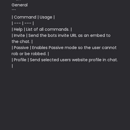
General 

```

| Command | Usage |

| --- | --- |

| Help | List of all commands. |

| Invite | Send the bots invite URL as an embed to 
the chat. |

| Passive | Enables Passive mode so the user cannot 
rob or be robbed. |

| Profile | Send selected users website profile in chat. 
|
