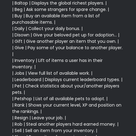
| Baltop | Displays the global richest players. |

| Beg | Ask some strangers for spare change. |

| Buy | Buy an available item from a list of 
purchasable items. |

| Daily | Collect your daily bonus. |

| Disown | Give your beloved pet up for adoption... |

| Gift | Give another player an item that you own. |

| Give | Pay some of your balance to another player. 
|

| Inventory | Lift of items a user has in their 
inventory. |

| Jobs | View full list of available work. |

| Leaderboard | Displays current leaderboard types. |

| Pet | Check statistics about your/another players 
pets. |

| Petshop | List of all available pets to adopt. |

| Rank | Shows your current level, XP and position on 
the rankings. |

| Resign | Leave your job. |

| Rob | Steal another players hard earned money. |

| Sell | Sell an item from your inventory. |
