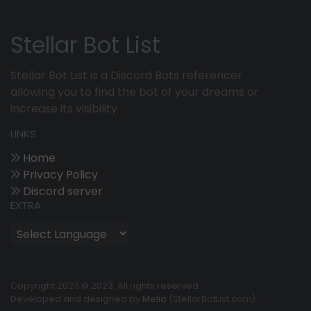
Stellar Bot List
Stellar Bot List is a Discord Bots referencer
allowing you to find the bot of your dreams or
increase its visibility
LINKS
Home
Privacy Policy
Discord server
EXTRA
Copyright 2023 © 2023. All rights reserved.
Developed and designed by
Melio
(StellarBotList.com).