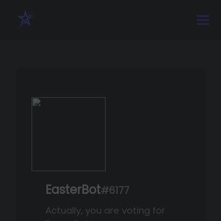
EasterBot
#6177
Actually, you are voting for