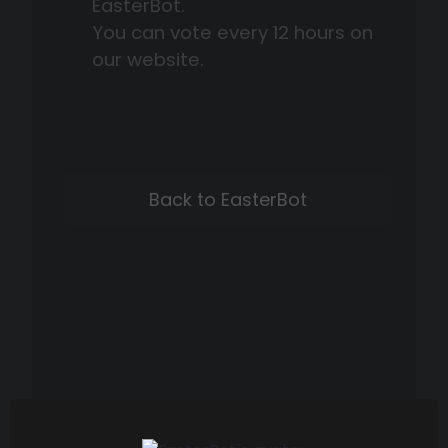
EasterBot.
You can vote every 12 hours on
our website.
Back to EasterBot