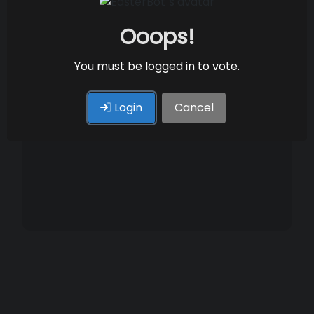
Ooops!
You must be logged in to vote.
Login
Cancel