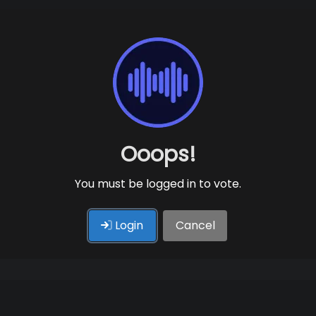
Ooops!
You must be logged in to vote.
Login
Cancel