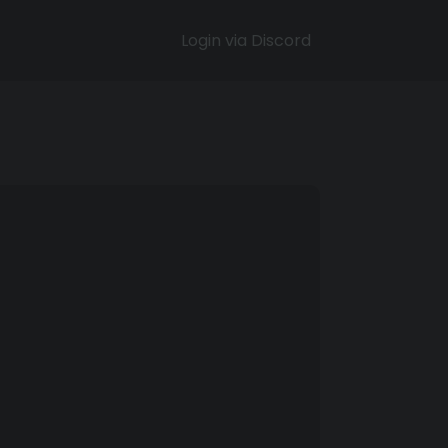
Login via Discord