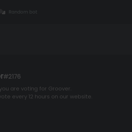
Random bot
r
#2176
 you are voting for Groover.
ote every 12 hours on our website.