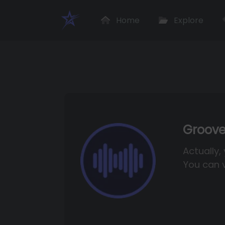
Home
Explore
Groove
Actually,
You can v