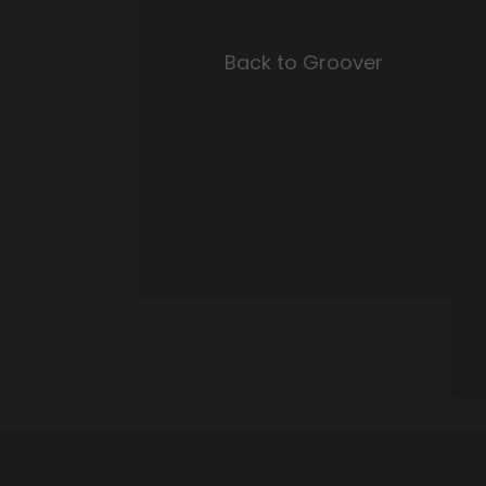
Back to Groover