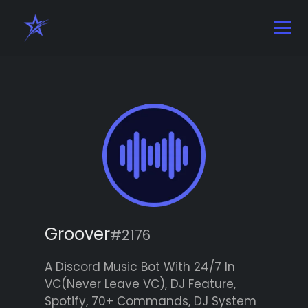
Groover
#2176
A Discord Music Bot With 24/7 In
VC(Never Leave VC), DJ Feature,
Spotify, 70+ Commands, DJ System