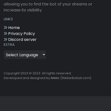
allowing you to find the bot of your dreams or
increase its visibility
LINKS
Home
Privacy Policy
Discord server
EXTRA
Copyright 2023 © 2023. All rights reserved.
Developed and designed by
Melio
(StellarBotList.com).