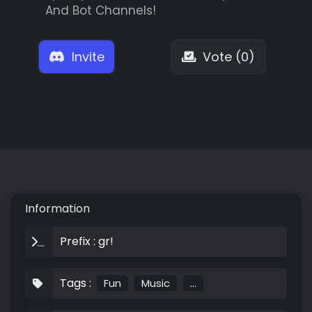
And Bot Channels!
Invite
Vote (0)
Information
Prefix : gr!
Tags :
Fun
Music
...