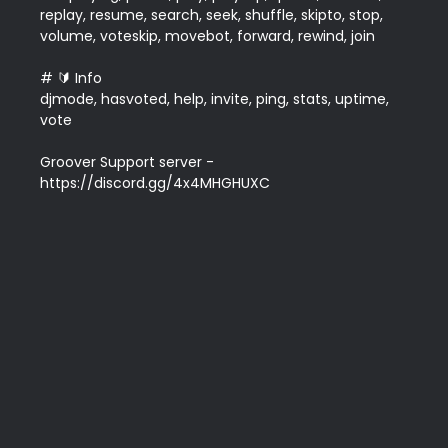
replay, resume, search, seek, shuffle, skipto, stop, 
volume, voteskip, movebot, forward, rewind, join  

# 🔰 Info

djmode, hasvoted, help, invite, ping, stats, uptime, 
vote

Groover Support server - 
https://discord.gg/4x4MHGHUXC