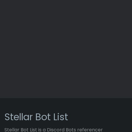
Stellar Bot List
Stellar Bot List is a Discord Bots referencer