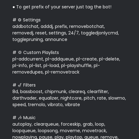
● To get prefix of your server just tag the bot!

# ⚙️ Settings

addbotchat, adddj, prefix, removebotchat, 
removedj, reset, settings, 24/7, toggledjonlycmd, 
togglepruning, announce

# 💢 Custom Playlists

pl-addcurrent, pl-addqueue, pl-create, pl-delete, 
pl-info, pl-list, pl-load, pl-playshuffle, pl-
removedupes, pl-removetrack  

# 🎷 Filters

8d, bassboost, chipmunk, cleareq, clearfilter, 
darthvader, equalizer, nightcore, pitch, rate, slowmo, 
speed, tremolo, vibrato, vibrate  

# 🎶 Music

autoplay, clearqueue, forceskip, grab, loop, 
loopqueue, loopsong, moveme, movetrack, 
nowplaying, pause, play, playtop, queue, remove, 