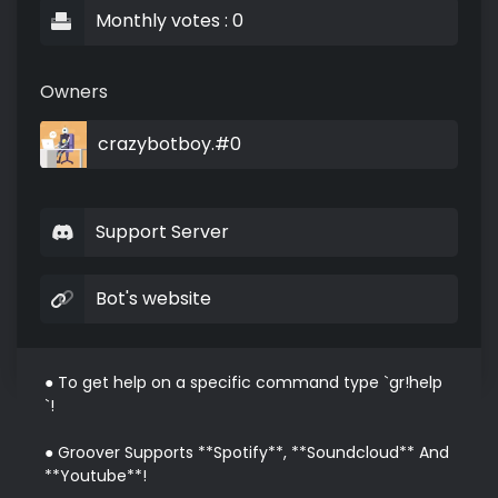
Monthly votes : 0
Owners
crazybotboy.#0
Support Server
Bot's website
● To get help on a specific command type `gr!help 
`!

● Groover Supports **Spotify**, **Soundcloud** And 
**Youtube**!
