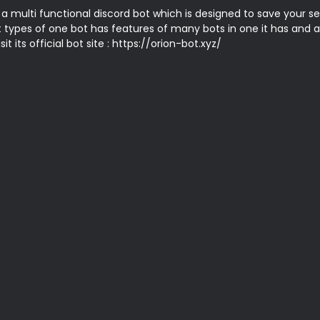
 a multi functional discord bot which is designed to save your se
t types of one bot has features of many bots in one it has and a