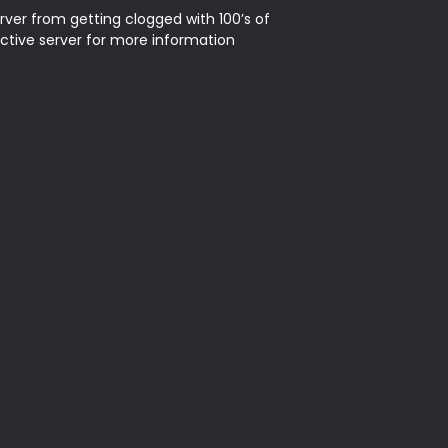
rver from getting clogged with 100’s of 
ctive server for more information 