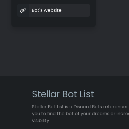
Bot's website
Stellar Bot List
Stellar Bot List is a Discord Bots referencer
you to find the bot of your dreams or incre
visibility