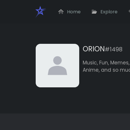
Home
Explore
ORION
#1498
Music, Fun, Memes, 
Anime, and so muc