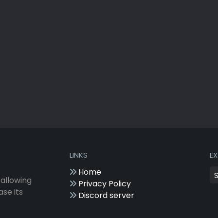
LINKS
E
Home
 allowing
Privacy Policy
ase its
Discord server