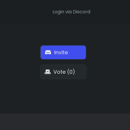
Login via Discord
Invite
Vote (0)