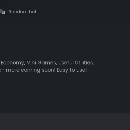
Random bot
Economy, Mini Games, Useful Utilities,
h more coming soon! Easy to use!