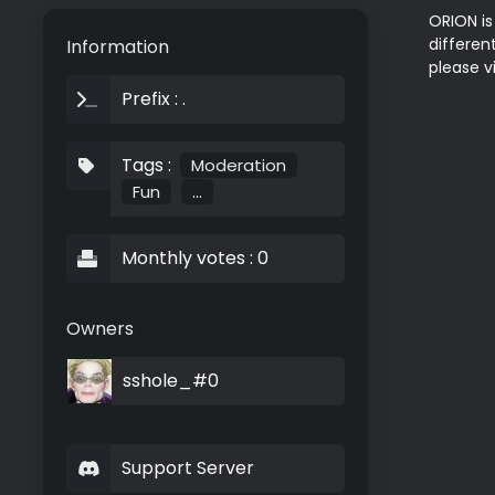
ORION is
differen
Information
Prefix : .
Tags :
Moderation
Fun
...
Monthly votes : 0
Owners
sshole_#0
Support Server