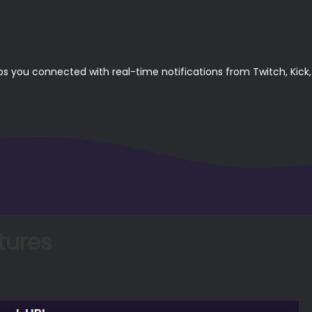
ps you connected with real-time notifications from Twitch, Kick
tures