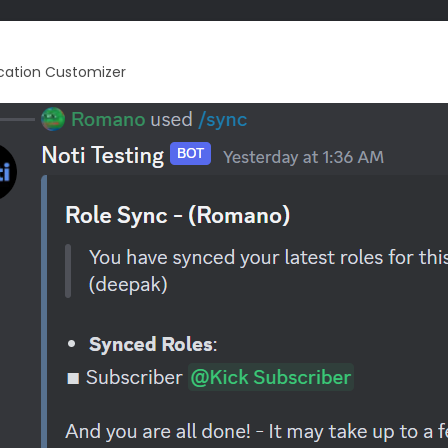
ication Customizer