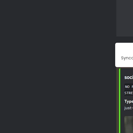
Synca