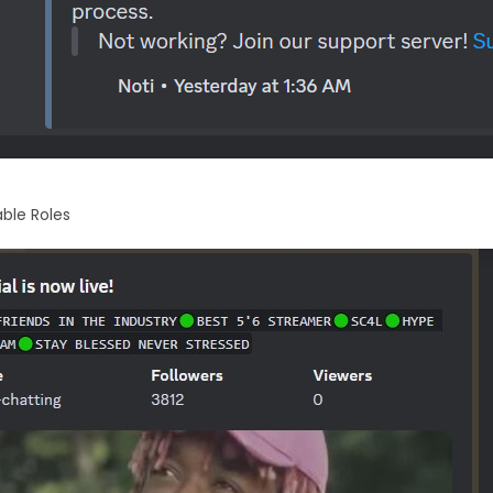
ble Roles