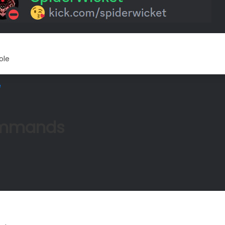
ole
e
mmands