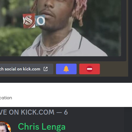
ication