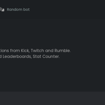
Random bot
tions from Kick, Twitch and Rumble.
d Leaderboards, Stat Counter.