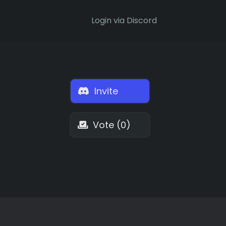
Login via Discord
Invite
Vote (0)