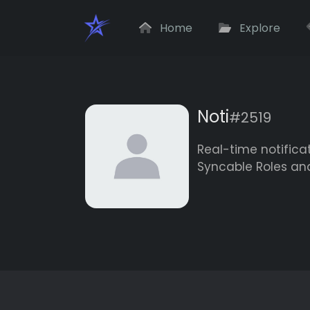
Home
Explore
Noti
#2519
Real-time notifica
Syncable Roles an