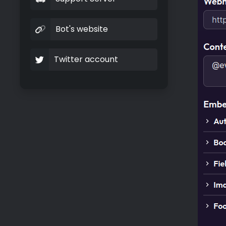
Bot's website
Twitter account