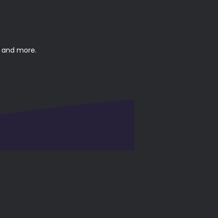
, and more.