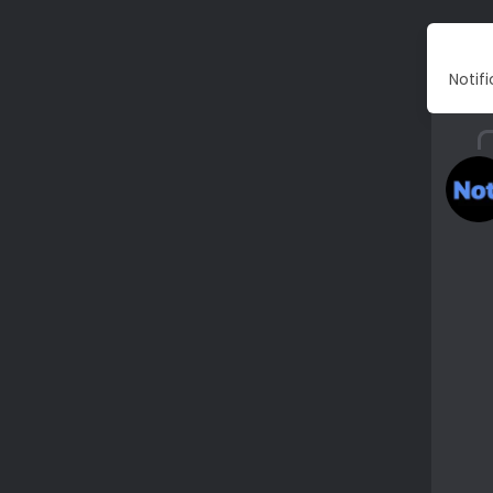
Notif