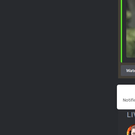
Notif