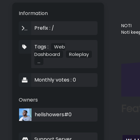
Information
NOTI
Prefix : /
Noti kee
Tags :
Web
Dashboard
Roleplay
...
Monthly votes : 0
Owners
Fea
hellshowers#0
Support Server