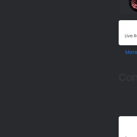
Live R
Mor
Co