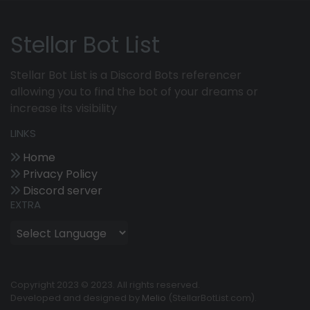
Stellar Bot List
Stellar Bot List is a Discord Bots referencer
allowing you to find the bot of your dreams or
increase its visibility
LINKS
Home
Privacy Policy
Discord server
EXTRA
Copyright 2023 © 2023. All rights reserved.
Developed and designed by
Melio
(StellarBotList.com).