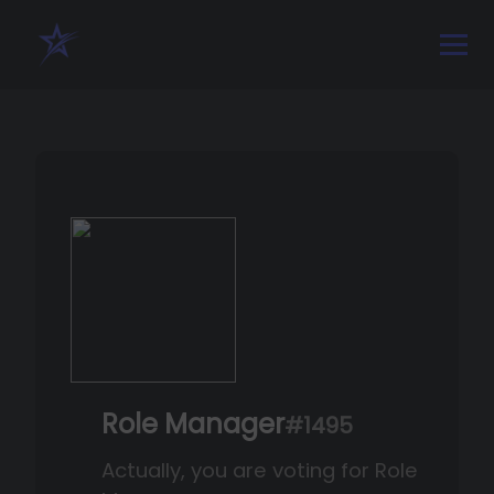
Role Manager
#1495
Actually, you are voting for Role