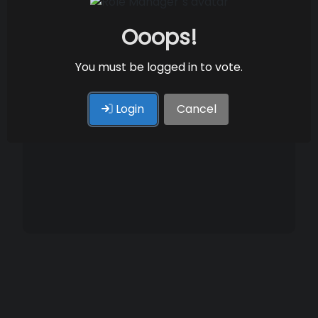
Ooops!
You must be logged in to vote.
Login
Cancel