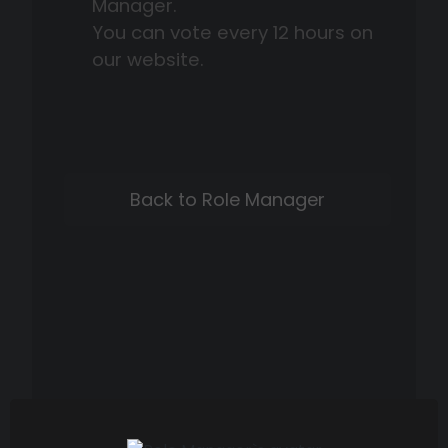
Manager.
You can vote every 12 hours on
our website.
Back to Role Manager