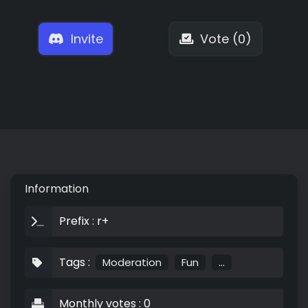
Invite
Vote (0)
Information
Prefix : r+
Tags :
Moderation
Fun
...
Monthly votes : 0