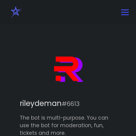
rileydeman
#6613
The bot is multi-purpose. You can
use the bot for moderation, fun,
tickets and more.