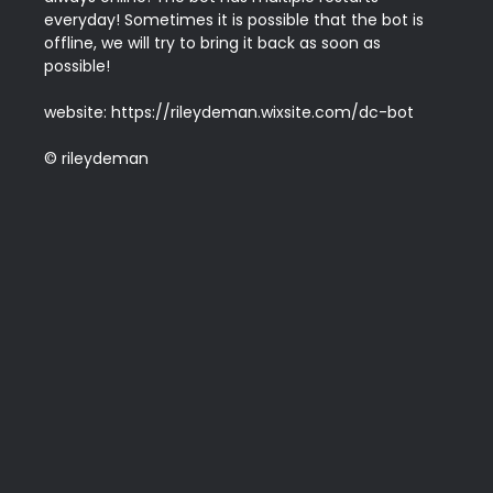
everyday! Sometimes it is possible that the bot is 
offline, we will try to bring it back as soon as 
possible!

website: https://rileydeman.wixsite.com/dc-bot

© rileydeman