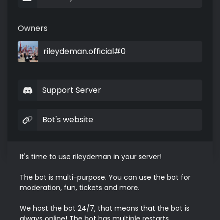
Owners
rileydeman.official#0
Support Server
Bot's website
It's time to use rileydeman in your server!

The bot is multi-purpose. You can use the bot for 
moderation, fun, tickets and more.

We host the bot 24/7, that means that the bot is 
always online! The bot has multiple restarts 