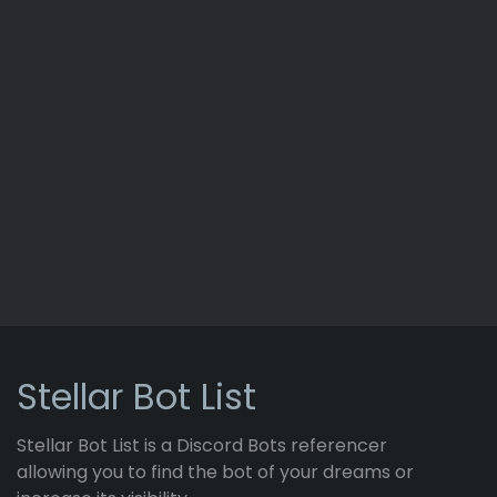
Stellar Bot List
Stellar Bot List is a Discord Bots referencer
allowing you to find the bot of your dreams or