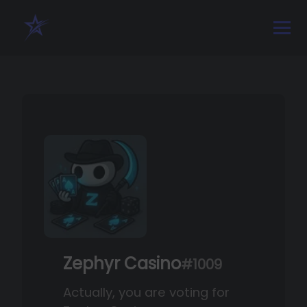
Zephyr Casino
#1009
Actually, you are voting for