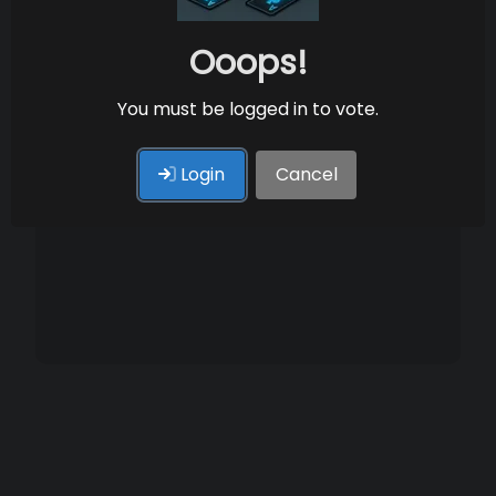
Ooops!
You must be logged in to vote.
Login
Cancel