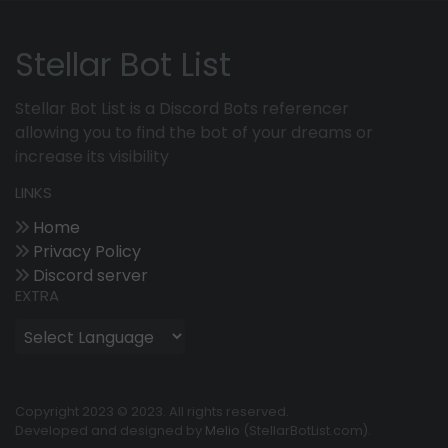
Stellar Bot List
Stellar Bot List is a Discord Bots referencer
allowing you to find the bot of your dreams or
increase its visibility
LINKS
Home
Privacy Policy
Discord server
EXTRA
Copyright 2023 © 2023. All rights reserved.
Developed and designed by
Melio
(StellarBotList.com).