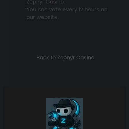
Zephyr Casino.
You can vote every 12 hours on
our website.
Back to Zephyr Casino