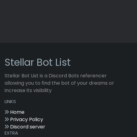
Stellar Bot List
Stellar Bot List is a Discord Bots referencer
allowing you to find the bot of your dreams or
increase its visibility
LINKS
Home
Privacy Policy
Discord server
EXTRA