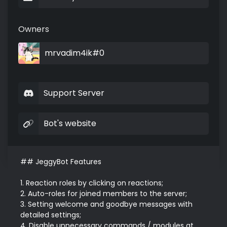
Owners
mrvadim4ik#0
Support Server
Bot's website
## JeggyBot Features

1. Reaction roles by clicking on reactions;

2. Auto-roles for joined members to the server;

3. Setting welcome and goodbye messages with 
detailed settings;

4. Disable unnecessary commands / modules at 