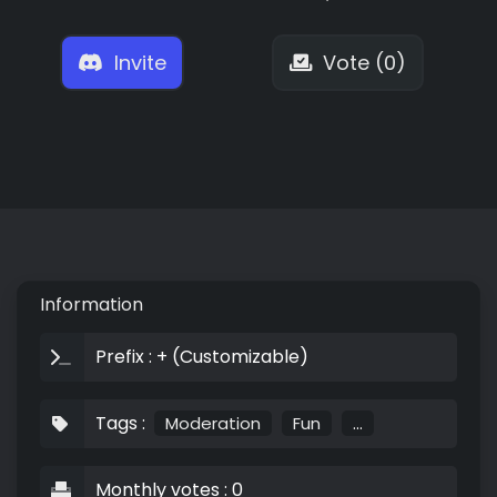
Invite
Vote (0)
Information
Prefix : + (Customizable)
Tags :
Moderation
Fun
...
Monthly votes : 0