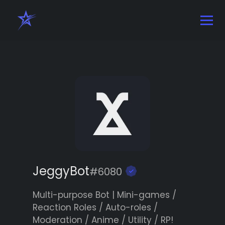
JeggyBot
#6080
Multi-purpose Bot | Mini-games /
Reaction Roles / Auto-roles /
Moderation / Anime / Utility / RP!