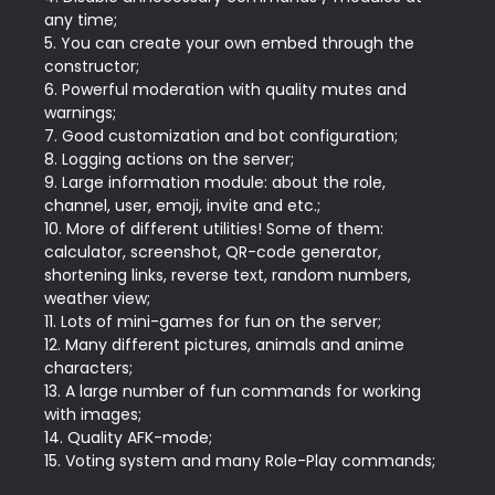
any time;

5. You can create your own embed through the 
constructor;

6. Powerful moderation with quality mutes and 
warnings;

7. Good customization and bot configuration;

8. Logging actions on the server;

9. Large information module: about the role, 
channel, user, emoji, invite and etc.;

10. More of different utilities! Some of them: 
calculator, screenshot, QR-code generator, 
shortening links, reverse text, random numbers, 
weather view;

11. Lots of mini-games for fun on the server;

12. Many different pictures, animals and anime 
characters;

13. A large number of fun commands for working 
with images;

14. Quality AFK-mode;
