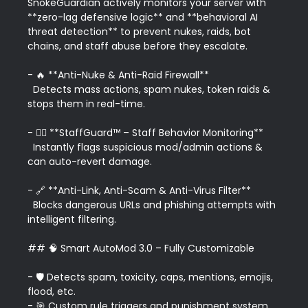
SnokeGuardian actively monitors your server with 
**zero-lag defensive logic** and **behavioral AI 
threat detection** to prevent nukes, raids, bot 
chains, and staff abuse before they escalate.

- 🔥 **Anti-Nuke & Anti-Raid Firewall**  

  Detects mass actions, spam nukes, token raids & 
stops them in real-time.

- 👮‍♂️ **StaffGuard™ – Staff Behavior Monitoring**  

  Instantly flags suspicious mod/admin actions & 
can auto-revert damage.

- 🔗 **Anti-Link, Anti-Scam & Anti-Virus Filter**  

  Blocks dangerous URLs and phishing attempts with 
intelligent filtering.

## 🧠 Smart AutoMod 3.0 – Fully Customizable

- 🛡️ Detects spam, toxicity, caps, mentions, emojis, 
flood, etc.  

- 🎯 Custom rule triggers and punishment system.  
