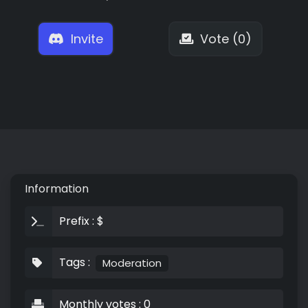
Invite
Vote (0)
Information
Prefix : $
Tags :
Moderation
Monthly votes : 0