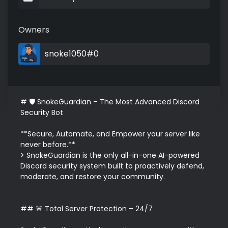
Owners
snoke1050#0
# 🛡️ SnokeGuardian – The Most Advanced Discord 
Security Bot

**Secure, Automate, and Empower your server like 
never before.**  

> SnokeGuardian is the only all-in-one AI-powered 
Discord security system built to proactively defend, 
moderate, and restore your community.

## 🚨 Total Server Protection – 24/7
