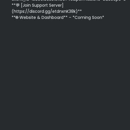
**💬 [Join Support Server]
(https://discord.gg/etdnxnK38k)**  

**🌐 Website & Dashboard** – *Coming Soon*