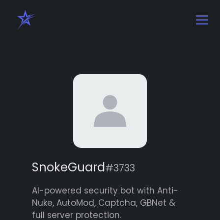
SnokeGuard
#3733
AI-powered security bot with Anti-
Nuke, AutoMod, Captcha, GBNet &
full server protection.