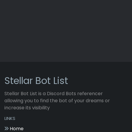
Stellar Bot List
Stellar Bot List is a Discord Bots referencer
allowing you to find the bot of your dreams or
increase its visibility
LINKS
Home