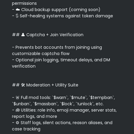
permissions  

- ☁️ Cloud backup support (coming soon)  

- 🔃 Self-healing systems against token damage

## 👤 Captcha + Join Verification

- Prevents bot accounts from joining using 
customizable captcha flow  

- Optional join logging, timeout delays, and DM 
verification

## 🛠️ Moderation + Utility Suite

- 🚨 Full mod tools: `$warn`, `$mute`, `$tempban`, 
`$unban`, `$massban`, `$lock`, `!unlock`, etc.  

- 🧰 Utilities: role info, emoji manager, server stats, 
report logs, and more  

- ⚙️ Staff logs, silent actions, reason aliases, and 
case tracking
