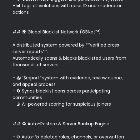
- 📊 Logs all violations with case ID and moderator 
actions

## 🌍 Global Blacklist Network (GBNet™)

A distributed system powered by **verified cross-
server reports**.  

Automatically scans & blocks blacklisted users from 
thousands of servers.

- 📥 `$report` system with evidence, review queue, 
and appeal process  

- 🔄 Syncs blacklist bans across participating 
communities  

- 📡 AI-powered scoring for suspicious joiners

## 🔁 Auto-Restore & Server Backup Engine

- ⚙️ Auto-fix deleted roles, channels, or overwritten 