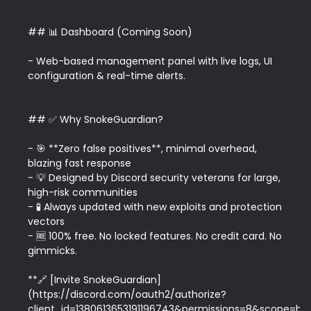
## 📊 Dashboard (Coming Soon)

- Web-based management panel with live logs, UI 
configuration & real-time alerts.

## ✅ Why SnokeGuardian?

- 🎯 **Zero false positives**, minimal overhead, 
blazing fast response  

- 💡 Designed by Discord security veterans for large, 
high-risk communities  

- 🧪 Always updated with new exploits and protection 
vectors  

- 🆓 100% free. No locked features. No credit card. No 
gimmicks.

**🔗 [Invite SnokeGuardian]
(https://discord.com/oauth2/authorize?
client_id=1380613653191196743&permissions=8&scope=bot)*