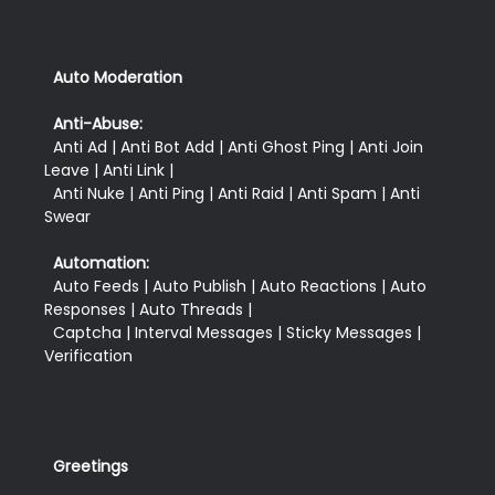
Auto Moderation
Anti-Abuse:
  Anti Ad | Anti Bot Add | Anti Ghost Ping | Anti Join 
Leave | Anti Link |

  Anti Nuke | Anti Ping | Anti Raid | Anti Spam | Anti 
Swear
Automation:
  Auto Feeds | Auto Publish | Auto Reactions | Auto 
Responses | Auto Threads |

  Captcha | Interval Messages | Sticky Messages | 
Greetings