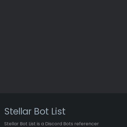
Stellar Bot List
Stellar Bot List is a Discord Bots referencer