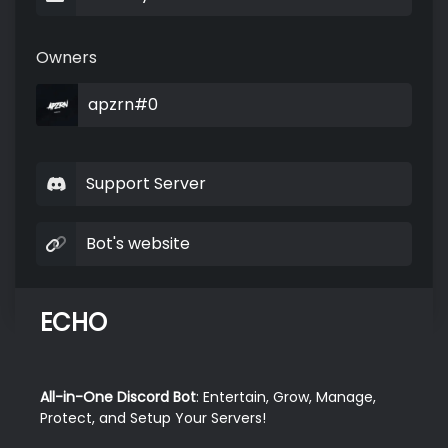
Owners
apzrn#0
Support Server
Bot's website
ECHO
All-in-One Discord Bot
: Entertain, Grow, Manage, 
Protect, and Setup Your Servers!