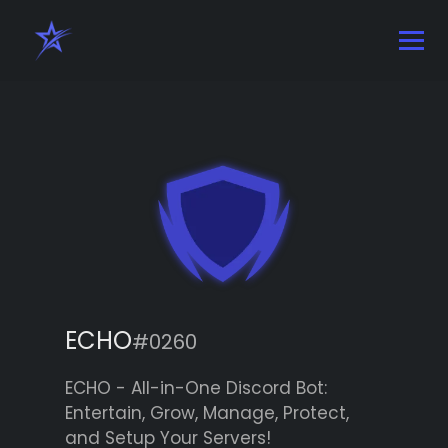
ECHO
#0260
ECHO - All-in-One Discord Bot:
Entertain, Grow, Manage, Protect,
and Setup Your Servers!