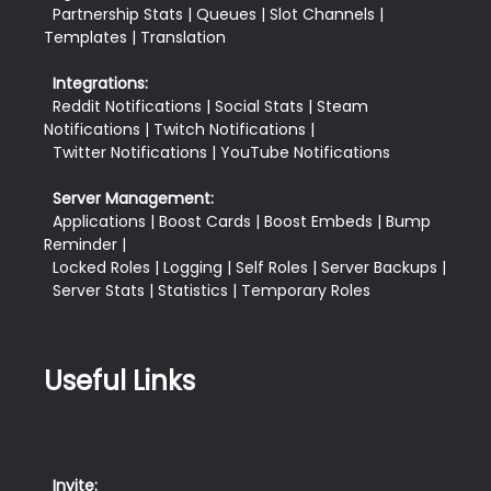
  Partnership Stats | Queues | Slot Channels | 
Templates | Translation
Integrations:
  Reddit Notifications | Social Stats | Steam 
Notifications | Twitch Notifications |

  Twitter Notifications | YouTube Notifications
Server Management:
  Applications | Boost Cards | Boost Embeds | Bump 
Reminder |

  Locked Roles | Logging | Self Roles | Server Backups |

Useful Links
Invite: