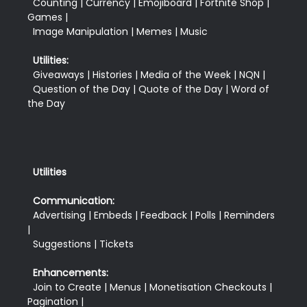
  Counting | Currency | Emojiboard | Fortnite Shop | 
Games |

  Image Manipulation | Memes | Music
Utilities:
  Giveaways | Histories | Media of the Week | NQN |

  Question of the Day | Quote of the Day | Word of 
Utilities
Communication:
  Advertising | Embeds | Feedback | Polls | Reminders 
|

  Suggestions | Tickets
Enhancements:
  Join to Create | Menus | Monetisation Checkouts | 
Pagination |
