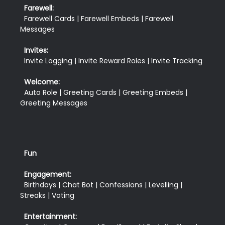
Farewell:
  Farewell Cards | Farewell Embeds | Farewell 
Messages
Invites:
  Invite Logging | Invite Reward Roles | Invite Tracking
Welcome:
  Auto Role | Greeting Cards | Greeting Embeds | 
Fun
Engagement:
  Birthdays | Chat Bot | Confessions | Levelling | 
Streaks | Voting
Entertainment: