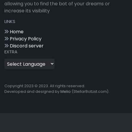
allowing you to find the bot of your dreams or
increase its visibility
LINKS
Home
Privacy Policy
Discord server
EXTRA
Copyright 2023 © 2023. All rights reserved.
Developed and designed by
Melio
(StellarBotList.com).