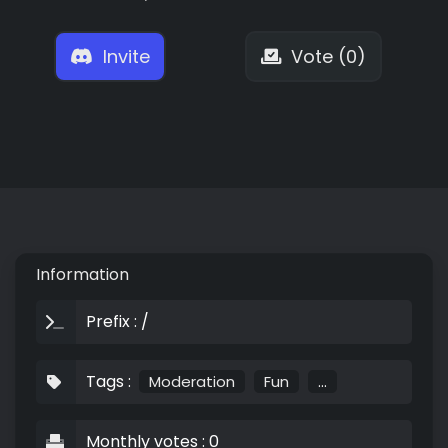
Invite
Vote (0)
Information
Prefix : /
Tags :
Moderation
Fun
...
Monthly votes : 0