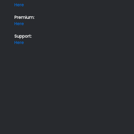
Here
Premium:
Here
Support:
Here