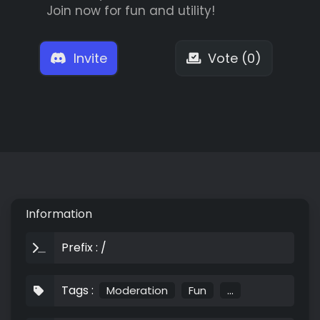
Join now for fun and utility!
Invite
Vote (0)
Information
Prefix : /
Tags :
Moderation
Fun
...