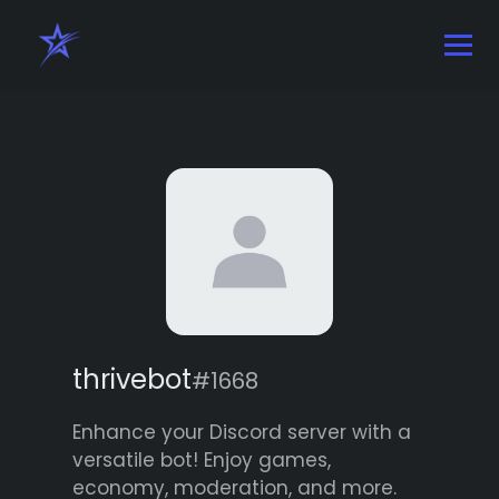
thrivebot
#1668
Enhance your Discord server with a
versatile bot! Enjoy games,
economy, moderation, and more.