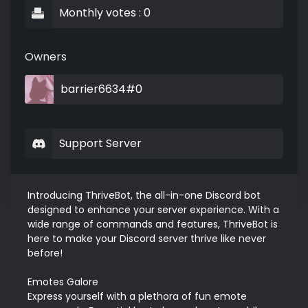
Monthly votes : 0
Owners
barrier6634#0
Support Server
Introducing ThriveBot, the all-in-one Discord bot 
designed to enhance your server experience. With a 
wide range of commands and features, ThriveBot is 
here to make your Discord server thrive like never 
before!

Emotes Galore

Express yourself with a plethora of fun emote 