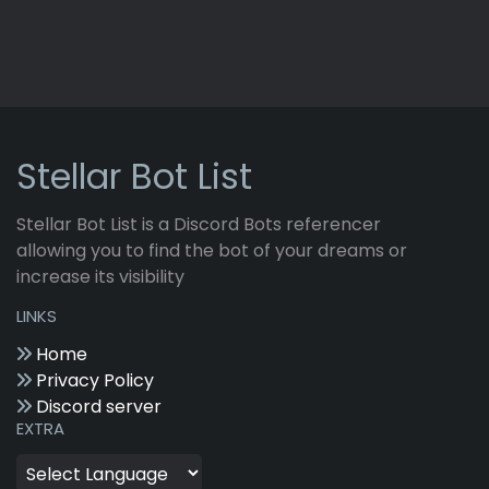
Stellar Bot List
Stellar Bot List is a Discord Bots referencer
allowing you to find the bot of your dreams or
increase its visibility
LINKS
Home
Privacy Policy
Discord server
EXTRA