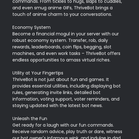
commands. From tickles to hugs, slaps to cuddles, 
and even smug anime GIFs, ThriveBot brings a 
touch of anime charm to your conversations.

Economy System

Become a financial mogul in your server with our 
robust economy system. Transfer, rob, daily 
rewards, leaderboards, coin flips, begging, slot 
machines, and even work tasks – ThriveBot offers 
endless opportunities to amass virtual riches.

Utility at Your Fingertips

ThriveBot is not just about fun and games. It 
provides essential utilities, including displaying bot 
rules, generating invite links, detailed bot 
information, voting support, voter reminders, and 
staying updated with the latest bot news.

Unleash the Fun

Get ready for a laugh with our fun commands. 
Receive random advice, play truth or dare, witness 
our bot owner's infamous wink, and indulge in dad 