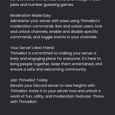
jokes and number guessing games.

Moderation Made Easy

Administer your server with ease using ThriveBot's 
moderation commands. Ban and unban users, lock 
and unlock channels, enable and disable specific 
commands, and toggle events in your channels.

Your Server's Best Friend

ThriveBot is committed to making your server a 
lively and engaging place for everyone. It's here to 
bring people together, keep them entertained, and 
ensure a safe and welcoming community.

Join ThriveBot Today

Elevate your Discord server to new heights with 
ThriveBot. Invite it to your server now and unlock a 
world of fun, utility, and moderation features. Thrive 
with ThriveBot!