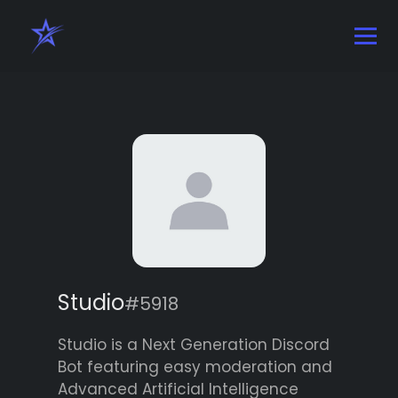
Studio
#5918
Studio is a Next Generation Discord
Bot featuring easy moderation and
Advanced Artificial Intelligence