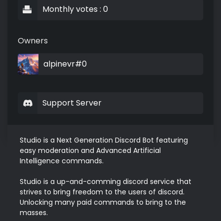
Monthly votes : 0
Owners
alpinevr#0
Support Server
Studio is a Next Generation Discord Bot featuring 
easy moderation and Advanced Artificial 
Intelligence commands.

Studio is a up-and-comming discord service that 
strives to bring freedom to the users of discord. 
Unlocking many paid commands to bring to the 
masses.
