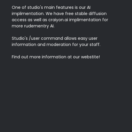
One of studio's main features is our AI 
implimentation. We have free stable diffusion 
access as well as craiyon.ai implimentation for 
more rudementry AI.

Studio's /user command allows easy user 
information and moderation for your staff.

Find out more information at our webstite!
