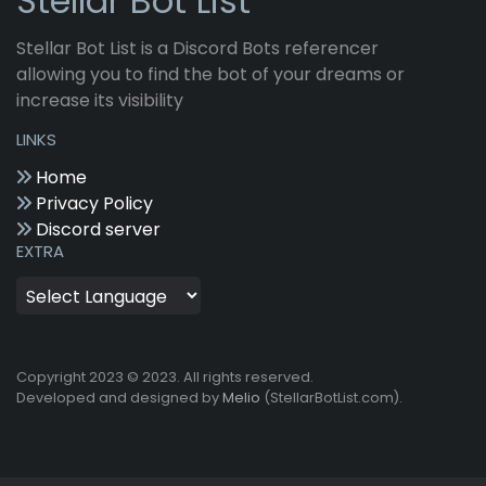
Stellar Bot List
Stellar Bot List is a Discord Bots referencer
allowing you to find the bot of your dreams or
increase its visibility
LINKS
Home
Privacy Policy
Discord server
EXTRA
Copyright 2023 © 2023. All rights reserved.
Developed and designed by
Melio
(StellarBotList.com).