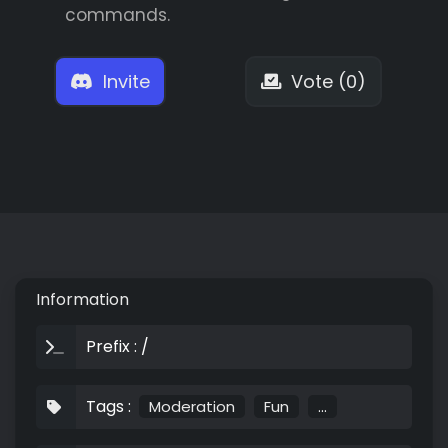
commands.
Invite
Vote (0)
Information
Prefix : /
Tags :
Moderation
Fun
...