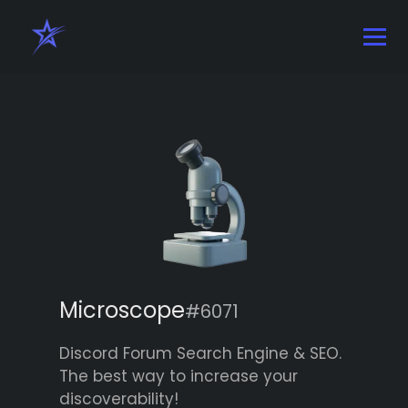
Microscope
#6071
Discord Forum Search Engine & SEO.
The best way to increase your
discoverability!