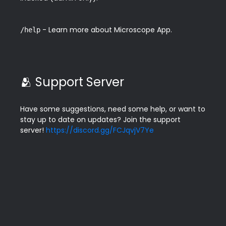
 - Learn more about Microscope App.
/help
🫂 Support Server
Have some suggestions, need some help, or want to 
stay up to date on updates? Join the support 
server! 
https://discord.gg/FCJqvjV7Ye