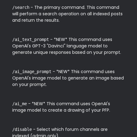
 - The primary command. This command 
/search
will perform a search operation on all indexed posts 
and return the results.
 - *NEW* This command uses 
/ai_text_prompt
OpenAI's GPT-3 "Davinci" language model to 
generate unique responses based on your prompt.
 - *NEW* This command uses 
/ai_image_prompt
OpenAI's image model to generate an image based 
on your prompt.
 - *NEW* This command uses OpenAI's 
/ai_me
image model to create a drawing of your PFP.
 - Select which forum channels are 
/disable
indexed (admin only).