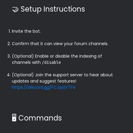
🤝 Setup Instructions
Invite the bot.
Confirm that it can view your forum channels.
(Optional) Enable or disable the indexing of 
channels with 
/disable
(Optional) Join the support server to hear about 
updates and suggest features! 
https://discord.gg/FCJqvjV7Ye
🖥️ Commands