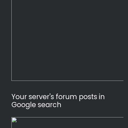
Your server's forum posts in 
Google search