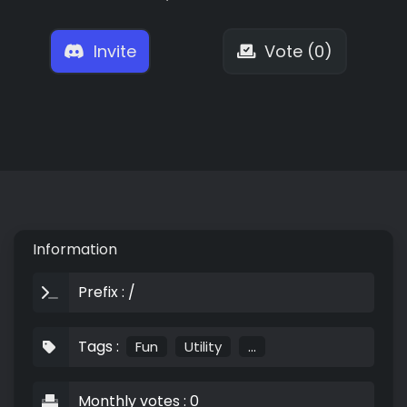
Invite
Vote (0)
Information
Prefix : /
Tags :
Fun
Utility
...
Monthly votes : 0