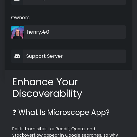
Owners
henry.#0
Support Server
Enhance Your 
Discoverability
❓ What Is Microscope App?
Posts from sites like Reddit, Quora, and 
Stackoverflow appear in Google searches, so why 