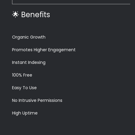
🌟 Benefits
Organic Growth
Promotes Higher Engagement
Instant Indexing
100% Free
Easy To Use
No Intrusive Permissions
High Uptime