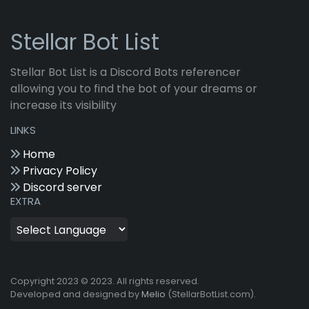
Stellar Bot List
Stellar Bot List is a Discord Bots referencer
allowing you to find the bot of your dreams or
increase its visibility
LINKS
Home
Privacy Policy
Discord server
EXTRA
Copyright 2023 © 2023. All rights reserved.
Developed and designed by
Melio
(StellarBotList.com).