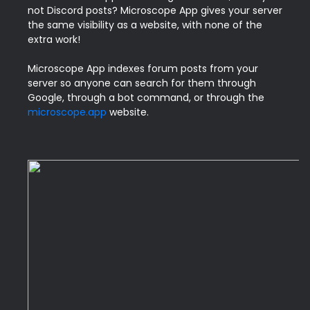
not Discord posts? Microscope App gives your server 
the same visibility as a website, with none of the 
extra work!

Microscope App indexes forum posts from your 
server so anyone can search for them through 
Google, through a bot command, or through the 
microscope.app
 website.